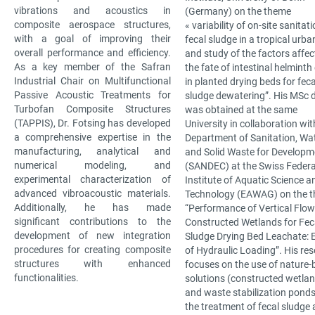
vibrations and acoustics in
(Germany) on the theme
composite aerospace structures,
« variability of on-site sanitat
with a goal of improving their
fecal sludge in a tropical urba
overall performance and efficiency.
and study of the factors affec
As a key member of the Safran
the fate of intestinal helminth
Industrial Chair on Multifunctional
in planted drying beds for feca
Passive Acoustic Treatments for
sludge dewatering”. His MSc 
Turbofan Composite Structures
was obtained at the same
(TAPPIS), Dr. Fotsing has developed
University in collaboration wit
a comprehensive expertise in the
Department of Sanitation, Wa
manufacturing, analytical and
and Solid Waste for Developm
numerical modeling, and
(SANDEC) at the Swiss Federa
experimental characterization of
Institute of Aquatic Science a
advanced vibroacoustic materials.
Technology (EAWAG) on the 
Additionally, he has made
“Performance of Vertical Flow
significant contributions to the
Constructed Wetlands for Fec
development of new integration
Sludge Drying Bed Leachate: E
procedures for creating composite
of Hydraulic Loading”. His re
structures with enhanced
focuses on the use of nature
functionalities.
solutions (constructed wetla
and waste stabilization ponds
the treatment of fecal sludge