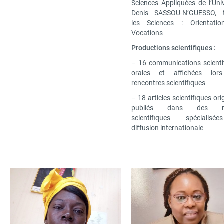
Sciences Appliquées de l’Univ
Denis SASSOU-N’GUESSO, 
les Sciences : Orientatio
Vocations
Productions scientifiques :
– 16 communications scienti
orales et affichées lor
rencontres scientifiques
– 18 articles scientifiques or
publiés dans des re
scientifiques spécialis
diffusion internationale