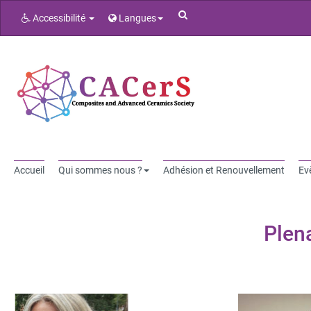
Rechercher
Accessibilité
Langues
Accueil
Qui sommes nous ?
Adhésion et Renouvellement
Ev
Plen