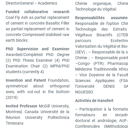
DirectorGeneral – Academics
Chimie organique, Chim
Technologie du Végétal.
Funded collaborative research
Coal Fly Ash as partial replacement
Responsabilités assumée
of cement in concrete Basaltic Filler
Responsable de l’option Chi
as partial replacement of cement in
Technologie des Extrait
concrete Compressed stabilsed raw
Végétaux Bioactifs (CTE
earth blocks.
parcours Ecotechnolo
Valorisation du Végétal et Bio
PhD Supervision and Examiner
(SEV) ; – Responsable de la s
Awarded/Completed PhD Degree
Chimie ; – Responsable point
(2) PhD Thesis Examiner (4) PhD
–Congo- (PTR): Pharmacop
Examination Chair (2) MPhil/PhD
Médecine Traditionnelle Africa
students (currently 4)
– Vice Doyenne de la Facul
Invention and Patent
Foundation,
Sciences Appliquées (FS
symmetrical about orthogonal
l’Université DENIS S
axes, with cut-out in the bottom
NGUESSO
(2019)
Activités de transfert
Invited Professor
McGill University,
– Participation à la formati
Montreal, Canada Université de la
formateurs en encadr
Réunion University Politechnica
doctoral et andrologie, AUF
Timisoara
Conférencière (Méthodolog