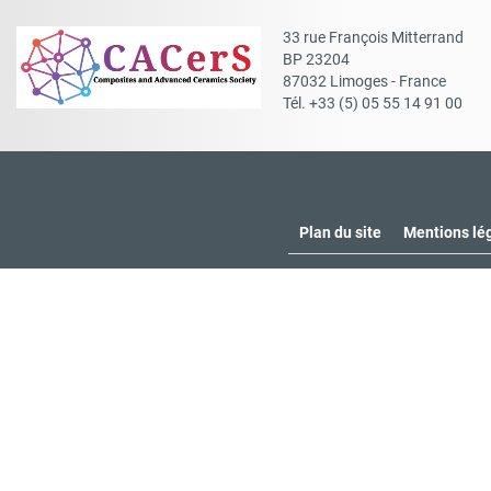
33 rue François Mitterrand
BP 23204
87032 Limoges - France
Tél. +33 (5) 05 55 14 91 00
Plan du site
Mentions lé