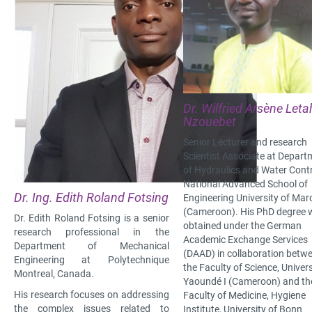
Dr. Wilfried Arsène Leta
Nzouebet
Senior Lecturer and research
Scientist Associate at Depart
of Hydraulics and Water Contr
National Advanced School of
Dr. Ing. Edith Roland Fotsing
Engineering University of Ma
(Cameroon). His PhD degree 
Dr. Edith Roland Fotsing is a senior
obtained under the German
research professional in the
Academic Exchange Services
Department of Mechanical
(DAAD) in collaboration betw
Engineering at Polytechnique
the Faculty of Science, Univers
Montreal, Canada.
Yaoundé I (Cameroon) and th
His research focuses on addressing
Faculty of Medicine, Hygiene
the complex issues related to
Institute, University of Bonn