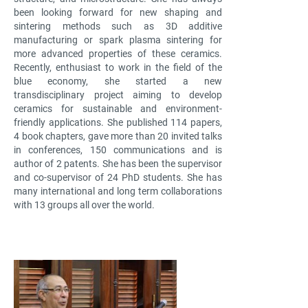
been looking forward for new shaping and
sintering methods such as 3D additive
manufacturing or spark plasma sintering for
more advanced properties of these ceramics.
Recently, enthusiast to work in the field of the
blue economy, she started a new
transdisciplinary project aiming to develop
ceramics for sustainable and environment-
friendly applications. She published 114 papers,
4 book chapters, gave more than 20 invited talks
in conferences, 150 communications and is
author of 2 patents. She has been the supervisor
and co-supervisor of 24 PhD students. She has
many international and long term collaborations
with 13 groups all over the world.