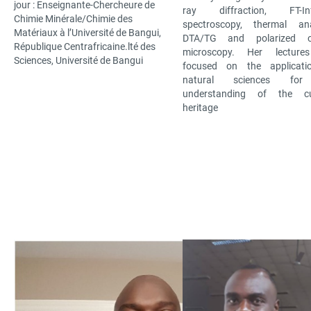
jour : Enseignante-Chercheure de
ray diffraction, FT-Inf
Chimie Minérale/Chimie des
spectroscopy, thermal ana
Matériaux à l’Université de Bangui,
DTA/TG and polarized op
République Centrafricaine.lté des
microscopy. Her lecture
Sciences, Université de Bangui
focused on the applicati
natural sciences for
understanding of the cul
heritage