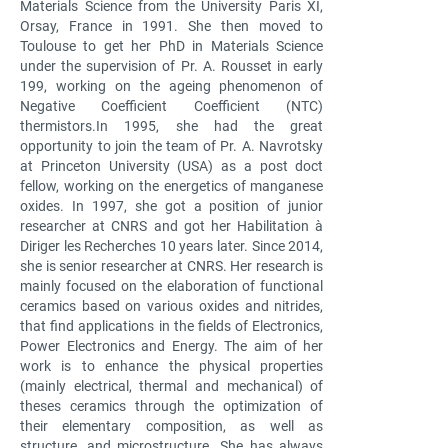
Materials Science from the University Paris XI,
Orsay, France in 1991. She then moved to
Toulouse to get her PhD in Materials Science
under the supervision of Pr. A. Rousset in early
199, working on the ageing phenomenon of
Negative Coefficient Coefficient (NTC)
thermistors.
In 1995, she had the great
opportunity to join the team of Pr. A. Navrotsky
at Princeton University (USA) as a post doct
fellow, working on the energetics of manganese
oxides. In 1997, she got a position of junior
researcher at CNRS and got her Habilitation à
Diriger les Recherches 10 years later. Since 2014,
she is senior researcher at CNRS. Her research is
mainly focused on the elaboration of functional
ceramics based on various oxides and nitrides,
that find applications in the fields of Electronics,
Power Electronics and Energy. The aim of her
work is to enhance the physical properties
(mainly electrical, thermal and mechanical) of
theses ceramics through the optimization of
their elementary composition, as well as
structure, and microstructure. She has always