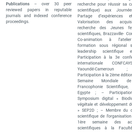
Publications
– over 30 peer
recherche pour réussir sa ca
reviewed papers in reputable
scientifique) aux Journé
journals and indexed conference
Partage d’expériences 
proceedings.
Valorisation des acqu
recherche des Jeunes f
scientifiques, Brazzaville- C
Co-animation à l’ateli
formation sous régional s
leadership scientifique 
Participation à la 3e conf
internationale CONFCAYS
Yaoundé-Cameroun
Participation à la 2ème éditio
Semaine Mondiale d
Francophonie Scientifique, 
Egypte ; – Participati
Symposium digital « Biodiv
végétale et développement d
» SEP2D ; – Membre du c
scientifique de l’organisation
1ère semaine des acti
scientifiques à la Facult