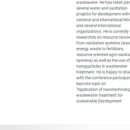
wastewater. He has taken part
several water and sanitation
projects for development with
national and international N
and several international
organizations. He is currently
researches on resource recov
from sanitation systems (was
energy, waste to fertilizers,
resource-oriented agro-sanita
systems) as well as the use of
nanoparticles in wastewater
treatment. He is happy to sha
with the conference participa
keynote topic on
“Application of nanotechnolog
wastewater treatment for
sustainable Development