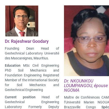
Dr. Rajeshwar Goodary
Founding Dean Head of
Geotechnical Laboratory Université
des Mascareignes, Mauritius.
Education
MSc Civil Engineering
PhD Soil Mechanics and
Foundation Engineering Registered
Member of the International Society
Dr. NKOUNKOU
for Soil Mechanics and
LOUMPANGOU, épouse
NGOMA
Geotechnical Engineering
Current position
Head of
Maître de Conférences CAM
Geotechnical Engineering
l’Université Marien NGOU
Laboratory Formerly Deputy
Brazzaville Congo
Spéci