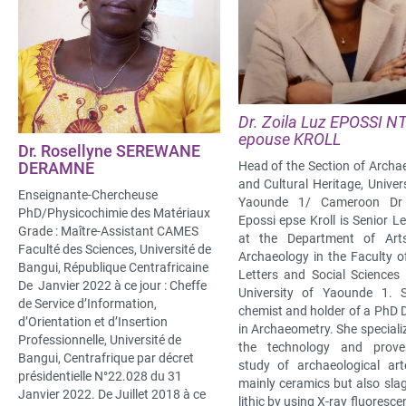
Dr. Zoila Luz EPOSSI N
epouse KROLL
Dr. Rosellyne SEREWANE
Head of the Section of Archa
DERAMNE
and Cultural Heritage, Univers
Enseignante-Chercheuse
Yaounde 1/ Cameroon Dr 
PhD/Physicochimie des Matériaux
Epossi epse Kroll is Senior Le
Grade : Maître-Assistant CAMES
at the Department of Art
Faculté des Sciences, Université de
Archaeology in the Faculty of
Bangui, République Centrafricaine
Letters and Social Sciences 
De Janvier 2022 à ce jour : Cheffe
University of Yaounde 1. 
de Service d’Information,
chemist and holder of a PhD 
d’Orientation et d’Insertion
in Archaeometry. She speciali
Professionnelle, Université de
the technology and prove
Bangui, Centrafrique par décret
study of archaeological art
présidentielle N°22.028 du 31
mainly ceramics but also sla
Janvier 2022. De Juillet 2018 à ce
lithic by using X-ray fluoresce