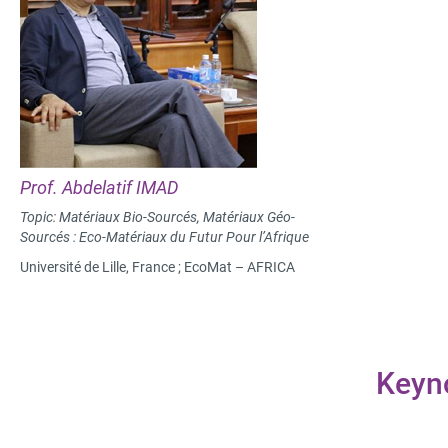
Prof. Abdelatif IMAD
Topic: Matériaux Bio-Sourcés, Matériaux Géo-
Sourcés : Eco-Matériaux du Futur Pour l’Afrique
Université de Lille, France ; EcoMat – AFRICA
Keyn