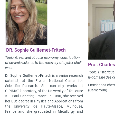
DR. Sophie Guillemet-Fritsch
Topic: Green and circular economy: contribution
of ceramic science to the recovery of oyster shell
Prof. Charl
waste
Topic: Historique 
Dr. Sophie Guillemet-Fritsch
is a senior research
le domaine des 
scientist, at the French National Center for
Enseignant-cherc
Scientific Research. She currently works at
(Cameroun)
CIRIMAT laboratory, of the University of Toulouse
3 – Paul Sabatier, France. In 1990, she received
her BSc degree in Physics and Applications from
the University de Haute-Alsace, Mulhouse,
France and she graduated in Metallurgy and