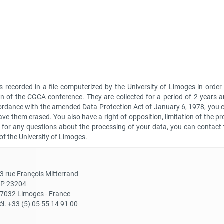
is recorded in a file computerized by the University of Limoges in ord
n of the CGCA conference. They are collected for a period of 2 years 
cordance with the amended Data Protection Act of January 6, 1978, you 
ve them erased. You also have a right of opposition, limitation of the pr
or for any questions about the processing of your data, you can contact t
 of the University of Limoges.
3 rue François Mitterrand
P 23204
7032 Limoges - France
él. +33 (5) 05 55 14 91 00