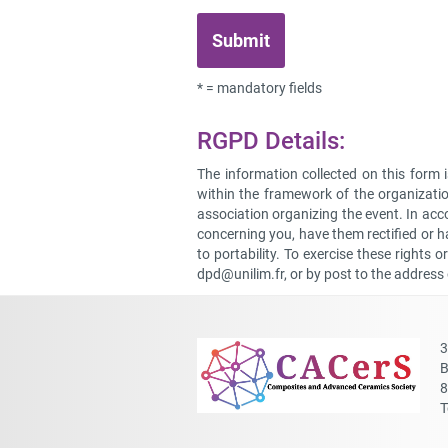
* = mandatory fields
RGPD Details:
The information collected on this form 
within the framework of the organizatio
association organizing the event. In ac
concerning you, have them rectified or ha
to portability. To exercise these rights 
dpd@unilim.fr
, or by post to the address
3
B
8
T