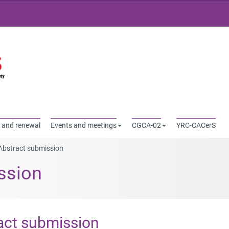
Rechercher
 and renewal
Events and meetings
CGCA-02
YRC-CACerS
Abstract submission
ssion
act submission