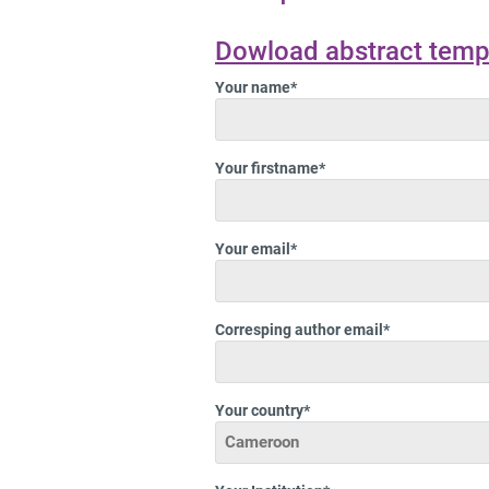
Dowload abstract temp
Your name*
Your firstname*
Your email*
Corresping author email*
Your country*