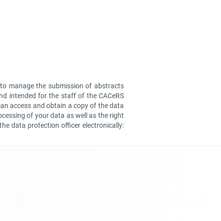
er to manage the submission of abstracts
and intended for the staff of the CACeRS
can access and obtain a copy of the data
ocessing of your data as well as the right
he data protection officer electronically: