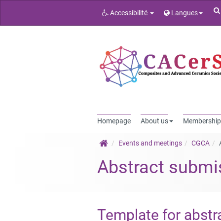
Accessibilité
Langues
Homepage
About us
Membership
Events and meetings
CGCA
Abstract submi
Template for abstr