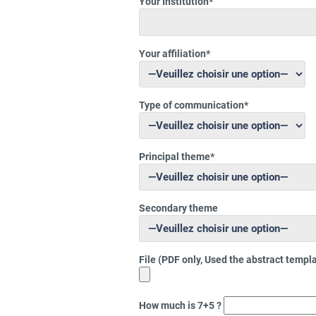
Your Institution*
Your affiliation*
Type of communication*
Principal theme*
Secondary theme
File (PDF only, Used the abstract templ
How much is 7+5 ?